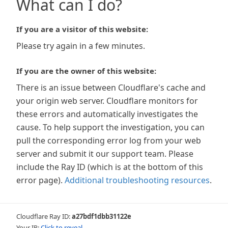
What can I do?
If you are a visitor of this website:
Please try again in a few minutes.
If you are the owner of this website:
There is an issue between Cloudflare's cache and
your origin web server. Cloudflare monitors for
these errors and automatically investigates the
cause. To help support the investigation, you can
pull the corresponding error log from your web
server and submit it our support team. Please
include the Ray ID (which is at the bottom of this
error page).
Additional troubleshooting resources
.
Cloudflare Ray ID:
a27bdf1dbb31122e
Your IP:
Click to reveal